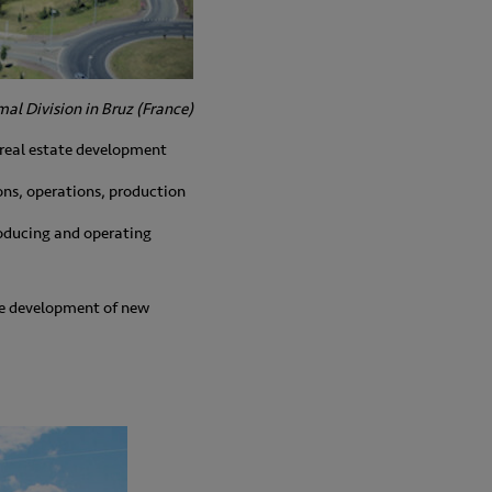
al Division in Bruz (France)
 real estate development
ions, operations, production
producing and operating
The development of new