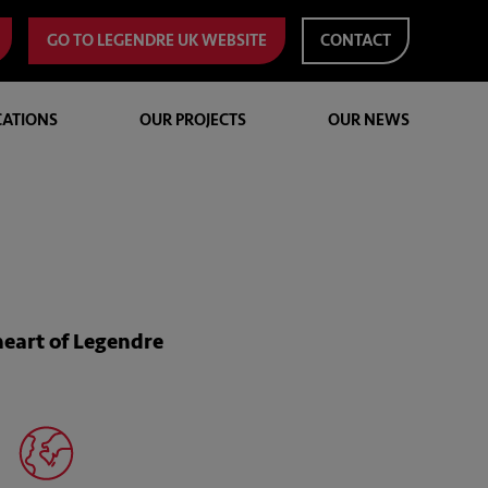
GO TO LEGENDRE UK WEBSITE
CONTACT
CATIONS
OUR PROJECTS
OUR NEWS
heart of Legendre