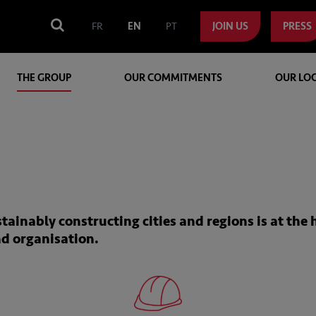
FR
EN
PT
JOIN US
PRESS
THE GROUP
OUR COMMITMENTS
OUR LO
inably constructing cities and regions is at the 
nd organisation.