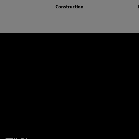
Construction