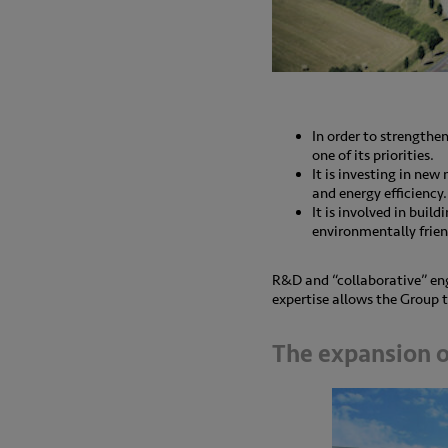
In order to strengthe
one of its priorities.
It is investing in new
and energy efficiency.
It is involved in buil
environmentally frien
R&D and “collaborative” eng
expertise allows the Group t
The expansion of