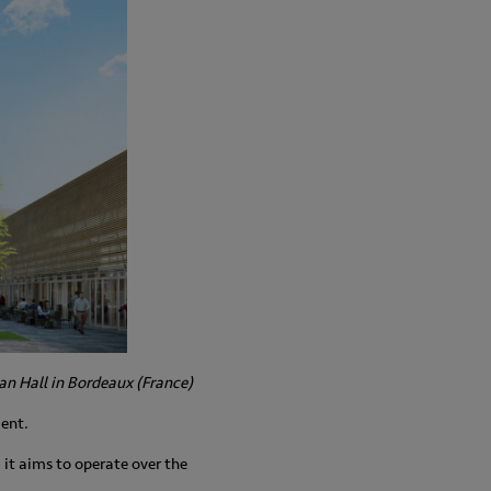
an Hall in Bordeaux (France)
ment.
: it aims to operate over the