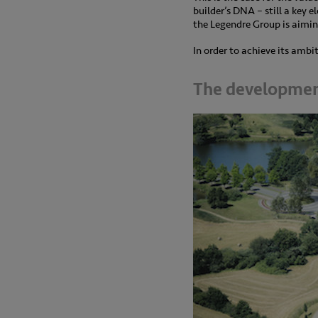
builder’s DNA – still a key e
the Legendre Group is aiming
In order to achieve its amb
The developmen