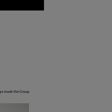
ays made the Group