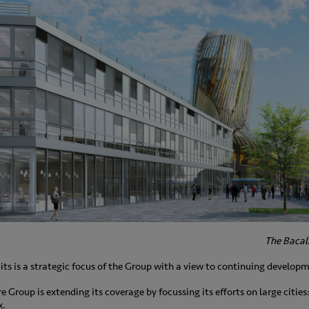
The Bacal
ts is a strategic focus of the Group with a view to continuing develop
e Group is extending its coverage by focussing its efforts on large cities
x.