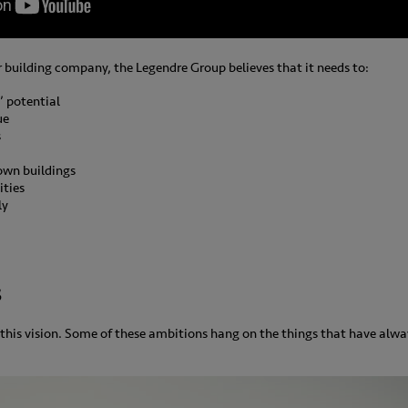
r building company, the Legendre Group believes that it needs to:
’ potential
ue
s
 own buildings
ities
ly
s
this vision. Some of these ambitions hang on the things that have alw