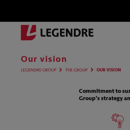
Our vision
LEGENDRE GROUP
THE GROUP
OUR VISION
Commitment to susta
Group’s strategy a