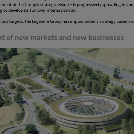
lement of the Group’s strategic vision – is progressively spreading in anot
 to develop its turnover internationally.
itious targets, the Legendre Group has implemented a strategy based aro
t of new markets and new businesses