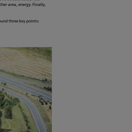
her area, energy. Finally,
und three key points: