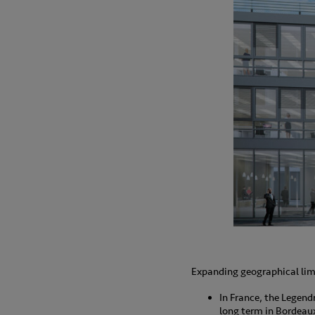
Expanding geographical limi
In France, the Legendr
long term in Bordeau