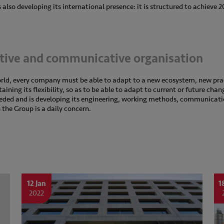
also developing its international presence: it is structured to achieve 
ative and communicative organisation
orld, every company must be able to adapt to a new ecosystem, new pr
ning its flexibility, so as to be able to adapt to current or future chan
eeded and is developing its engineering, working methods, communicati
n the Group is a daily concern.
12 Jan
1
2022