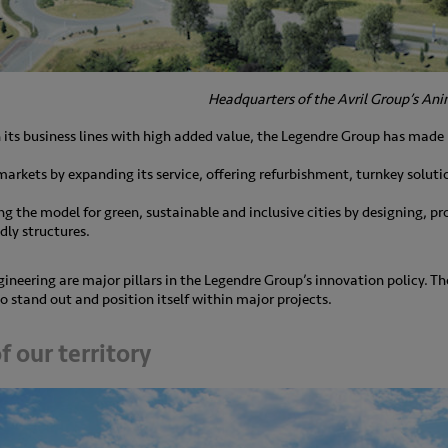
Headquarters of the Avril Group’s Anim
n its business lines with high added value, the Legendre Group has made
 markets by expanding its service, offering refurbishment, turnkey solut
ding the model for green, sustainable and inclusive cities by designing, 
dly structures.
ineering are major pillars in the Legendre Group’s innovation policy. 
o stand out and position itself within major projects.
 our territory