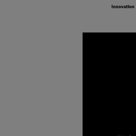
Innovation