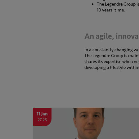
The Legendre Group is 
10 years’ time.
An agile, innov
In a constantly changing w
The Legendre Group is maintai
shares its expertise when n
developing a lifestyle withi
11 Jan
2023