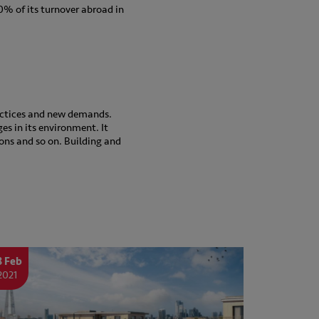
20% of its turnover abroad in
actices and new demands.
ges in its environment. It
ons and so on. Building and
8 Feb
2021