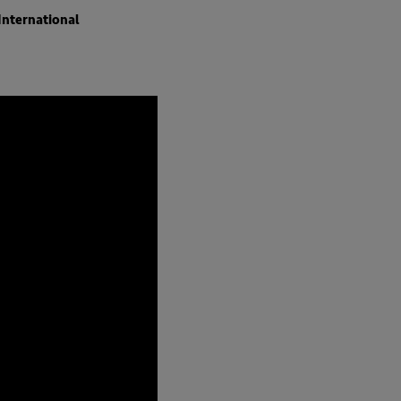
International