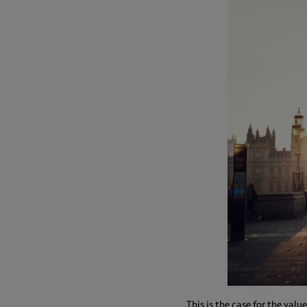
This is the case for the val