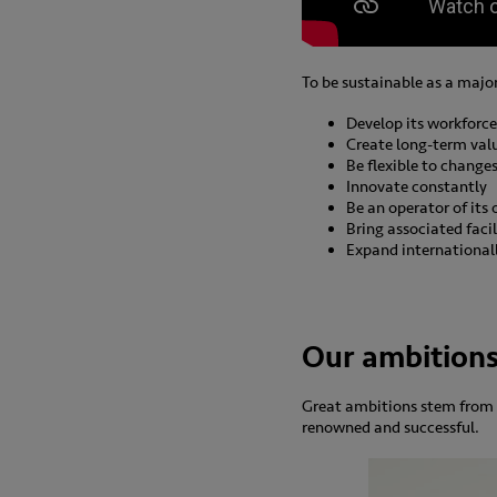
To be sustainable as a majo
Develop its workforce
Create long-term val
Be flexible to change
Innovate constantly
Be an operator of its
Bring associated facil
Expand international
Our ambition
Great ambitions stem from 
renowned and successful.