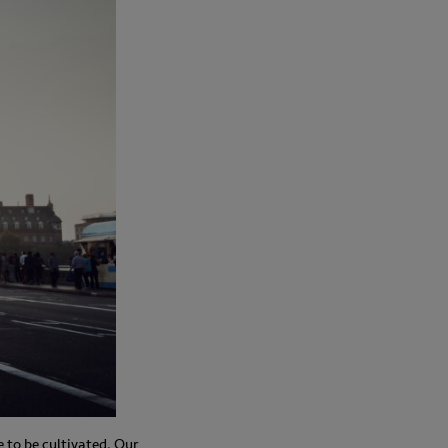
e to be cultivated. Our