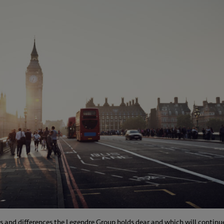
ues and differences the Legendre Group holds dear and which will continu