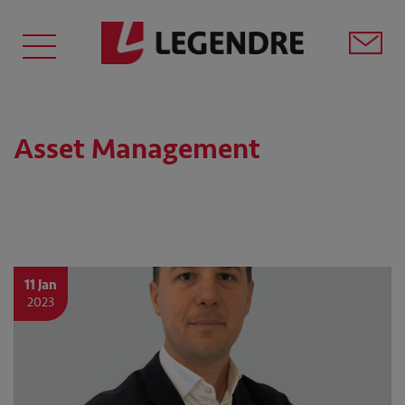
Asset Management
11 Jan
2023