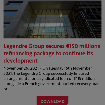
Legendre Group secures €150 millions
refinancing package to continue its
development
November 26, 2021 – On Tuesday 16th November
2021, the Legendre Group successfully finalised
arrangements for a syndicated loan of €115 million
alongside a French government backed recovery loan,
or…
DOWNLOAD