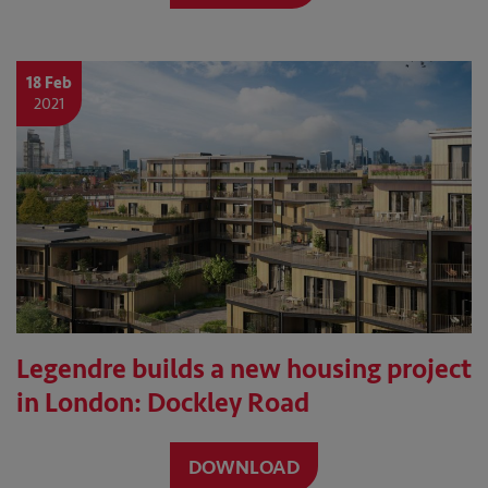
18 Feb
2021
Legendre builds a new housing project
in London: Dockley Road
DOWNLOAD