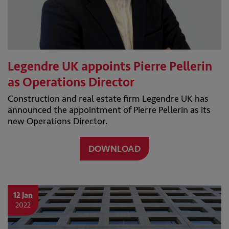
Legendre UK appoints Pierre Pellerin
as Operations Director
Construction and real estate firm Legendre UK has
announced the appointment of Pierre Pellerin as its
new Operations Director.
DOWNLOAD
12 Jan
2022