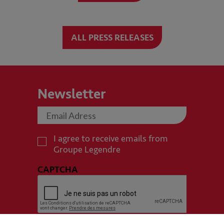
ALL PRESS RELEASES
Newsletter
I agree to receive emails from
Groupe Legendre
CAPTCHA