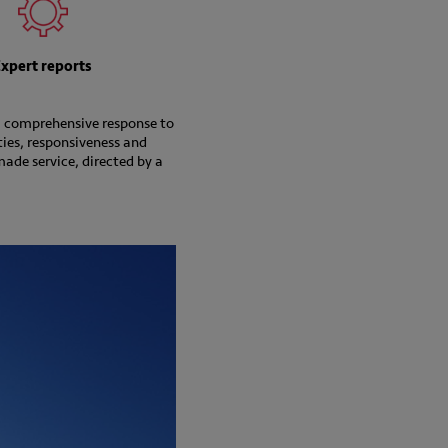
Expert reports
 a comprehensive response to
ties, responsiveness and
made service, directed by a