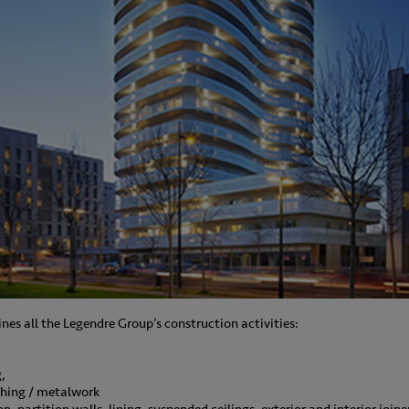
nes all the Legendre Group’s construction activities:
,
thing / metalwork