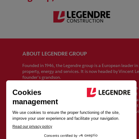
ABOUT LEGENDRE GROUP
Founded in 1946, the Legendre group is a European leader in
property, energy and services. It is now headed by Vincent L
founder's grandson.
With 2,500 employees and sales of €1 billion by 2024, it ha
growth since its creation. Its strength lies in the fact that i
preserve the qualities of proximity and independence of a fa
strong values shared by all its employees: commitment, en
humanity. These values lay the foundations for a different vi
construction.