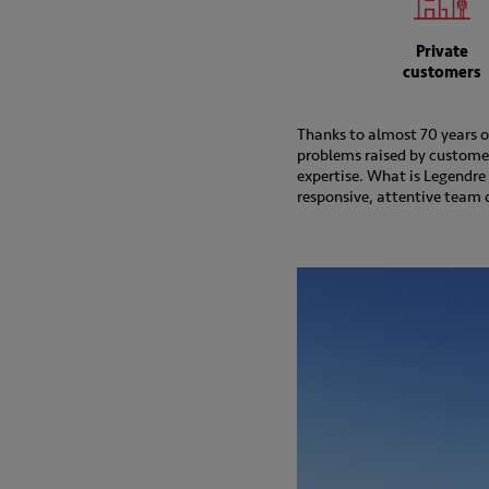
Private
customers
Thanks to almost 70 years of
problems raised by customers
expertise. What is Legendre 
responsive, attentive team o