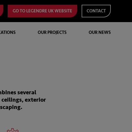
GO TO LEGENDRE UK WEBSITE
CONTACT
CATIONS
OUR PROJECTS
OUR NEWS
mbines several
 ceilings, exterior
dscaping.