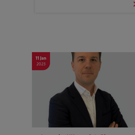
11 Jan
2023