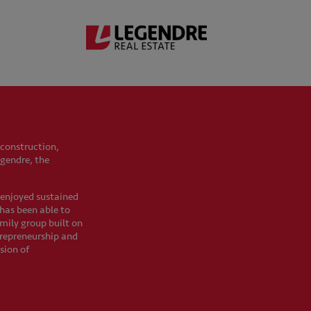
 construction,
egendre, the
s enjoyed sustained
t has been able to
mily group built on
trepreneurship and
sion of