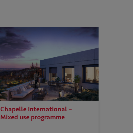
Chapelle International –
Mixed use programme