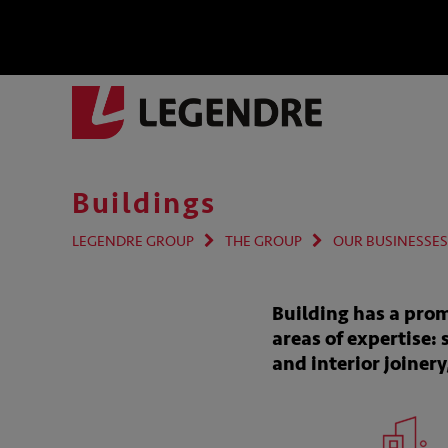
Buildings
LEGENDRE GROUP
THE GROUP
OUR BUSINESSES
Building has a prom
areas of expertise: 
and interior joiner