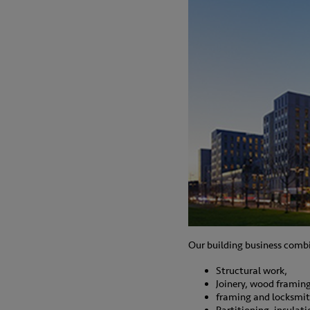
Our building business combi
Structural work,
Joinery, wood framing
framing and locksmi