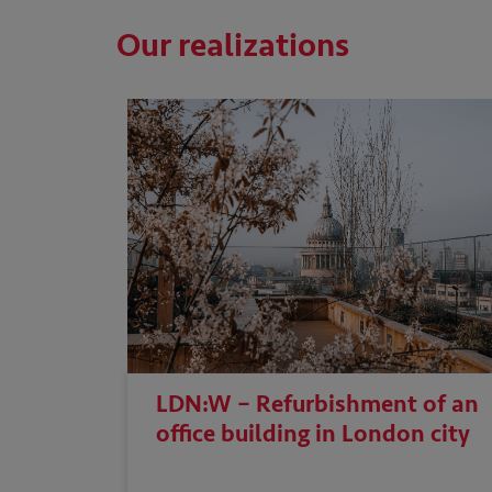
Our realizations
LDN:W – Refurbishment of an
office building in London city