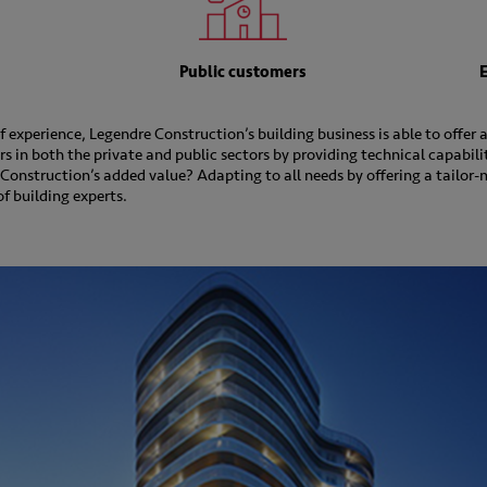
Public customers
 experience, Legendre Construction’s building business is able to offer
 in both the private and public sectors by providing technical capabili
Construction’s added value? Adapting to all needs by offering a tailor-
f building experts.