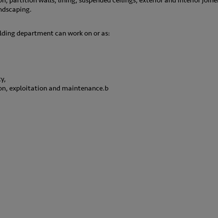
on, partition walls, lining, suspended ceilings, exterior and interior joi
ndscaping.
lding department can work on or as:
,
y,
ion, exploitation and maintenance.b