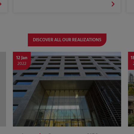
DISCOVER ALL OUR REALIZATIONS
12 Jan
1
2022