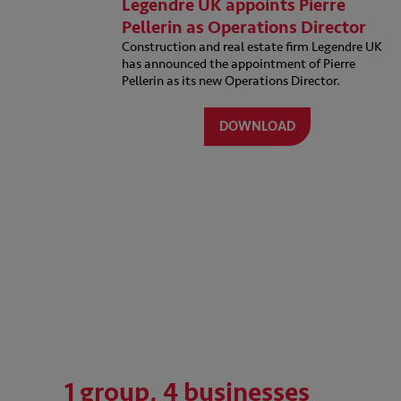
Legendre UK appoints Pierre
Pellerin as Operations Director
Construction and real estate firm Legendre UK
has announced the appointment of Pierre
Pellerin as its new Operations Director.
DOWNLOAD
1 group, 4 businesses