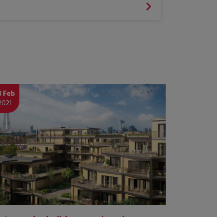
8 Feb
2021