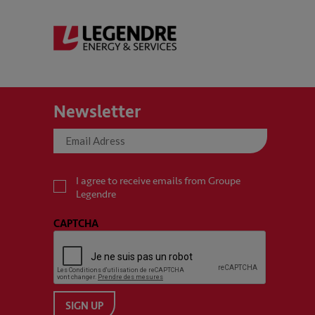
Newsletter
I agree to receive emails from Groupe
Legendre
CAPTCHA