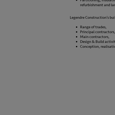
Partitioning, insulati
refurbishment and la
Legendre Construction’s bui
Range of trades,
Principal contractors
Main contractors,
Design & Build activit
Conception, realisat