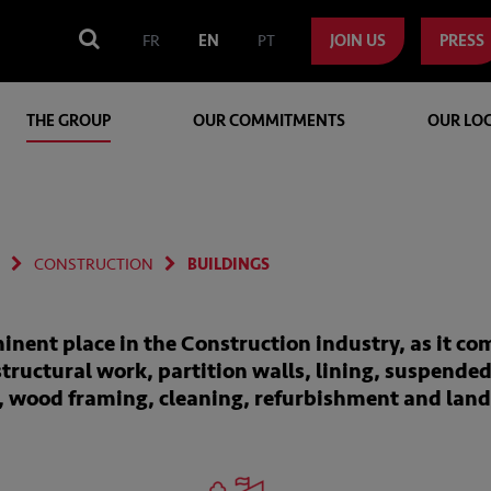
FR
EN
PT
JOIN US
PRESS
THE GROUP
OUR COMMITMENTS
OUR LO
CONSTRUCTION
BUILDINGS
inent place in the Construction industry, as it co
structural work, partition walls, lining, suspended
y, wood framing, cleaning, refurbishment and lan