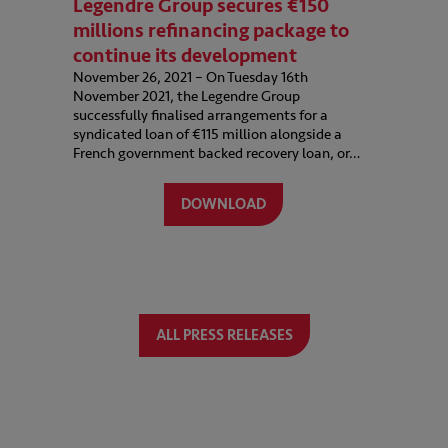
Legendre Group secures €150
millions refinancing package to
continue its development
November 26, 2021 – On Tuesday 16th
November 2021, the Legendre Group
successfully finalised arrangements for a
syndicated loan of €115 million alongside a
French government backed recovery loan, or…
DOWNLOAD
ALL PRESS RELEASES