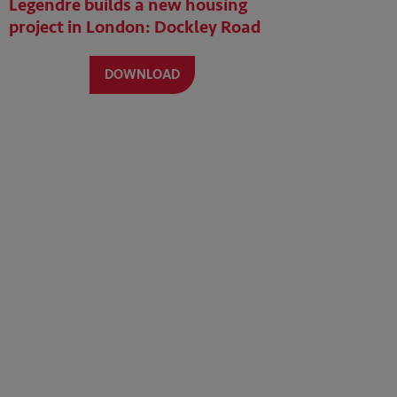
Legendre builds a new housing
project in London: Dockley Road
DOWNLOAD