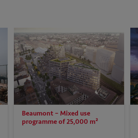
Beaumont – Mixed use
programme of 25,000 m²