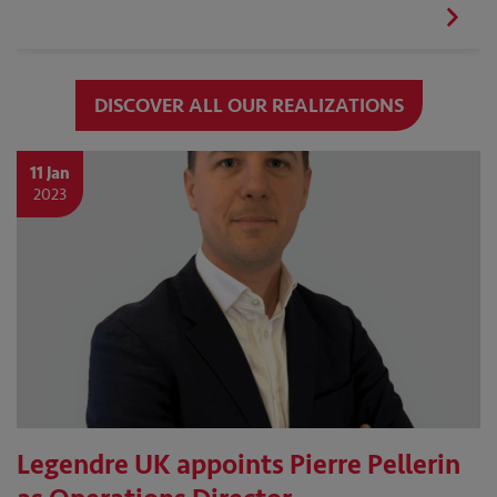
DISCOVER ALL OUR REALIZATIONS
11 Jan
2023
Legendre UK appoints Pierre Pellerin