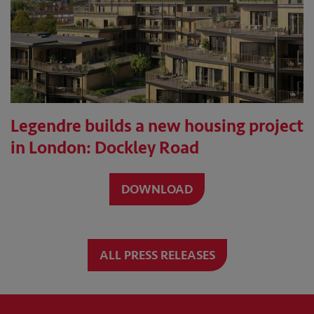
Legendre builds a new housing project
in London: Dockley Road
DOWNLOAD
ALL PRESS RELEASES