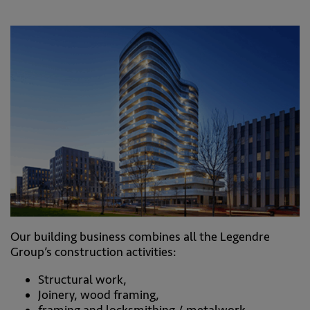
Our building business combines all the Legendre
Group’s construction activities:
Structural work,
Joinery, wood framing,
framing and locksmithing / metalwork