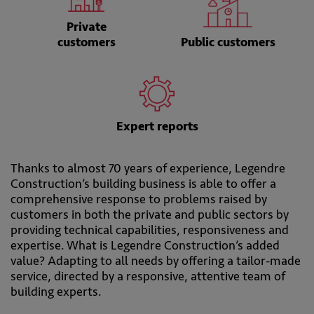
Private
customers
Public customers
Expert reports
Thanks to almost 70 years of experience, Legendre
Construction’s building business is able to offer a
comprehensive response to problems raised by
customers in both the private and public sectors by
providing technical capabilities, responsiveness and
expertise. What is Legendre Construction’s added
value? Adapting to all needs by offering a tailor-made
service, directed by a responsive, attentive team of
building experts.