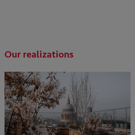
Our realizations