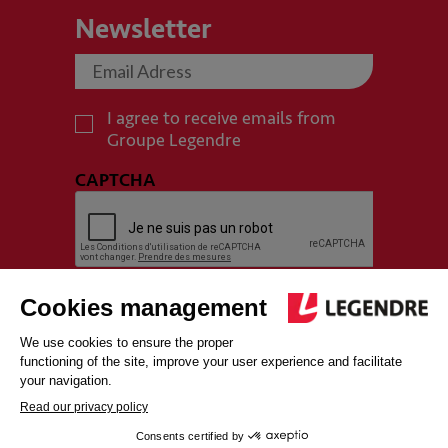
Newsletter
I agree to receive emails from
Groupe Legendre
CAPTCHA
SITEMAP