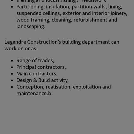
Partitioning, insulation, partition walls, lining,
suspended ceilings, exterior and interior joinery,
wood framing, cleaning, refurbishment and
landscaping.
Legendre Construction’s building department can
work on or as:
Range of trades,
Principal contractors,
Main contractors,
Design & Build activity,
Conception, realisation, exploitation and
maintenance.b