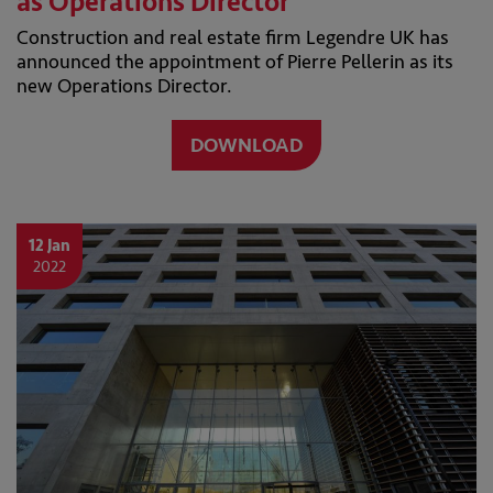
as Operations Director
Construction and real estate firm Legendre UK has
announced the appointment of Pierre Pellerin as its
new Operations Director.
DOWNLOAD
12 Jan
2022