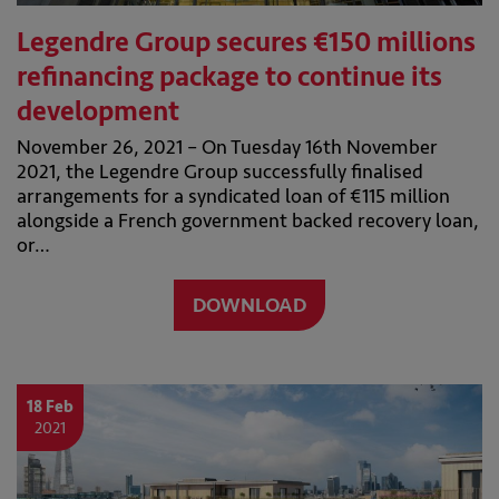
Legendre Group secures €150 millions
refinancing package to continue its
development
November 26, 2021 – On Tuesday 16th November
2021, the Legendre Group successfully finalised
arrangements for a syndicated loan of €115 million
alongside a French government backed recovery loan,
or…
DOWNLOAD
18 Feb
2021