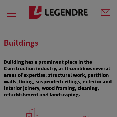
Buildings
Building has a prominent place in the
Construction industry, as it combines several
areas of expertise: structural work, partition
walls, lining, suspended ceilings, exterior and
interior joinery, wood framing, cleaning,
refurbishment and landscaping.