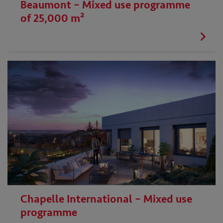
Beaumont – Mixed use programme
of 25,000 m²
Chapelle International – Mixed use
programme