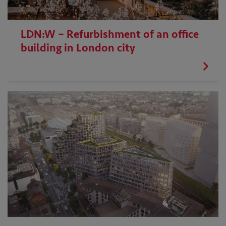
LDN:W – Refurbishment of an office
building in London city