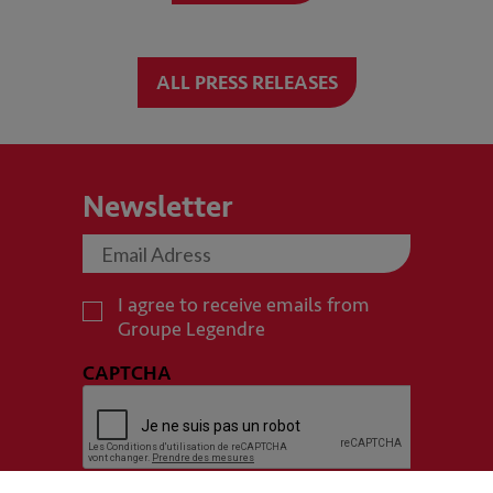
ALL PRESS RELEASES
Newsletter
I agree to receive emails from
Groupe Legendre
CAPTCHA