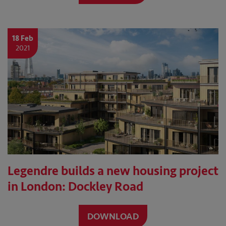
18 Feb
2021
Legendre builds a new housing project
in London: Dockley Road
DOWNLOAD