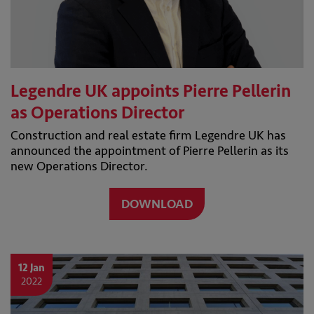
Legendre UK appoints Pierre Pellerin
as Operations Director
Construction and real estate firm Legendre UK has
announced the appointment of Pierre Pellerin as its
new Operations Director.
DOWNLOAD
12 Jan
2022