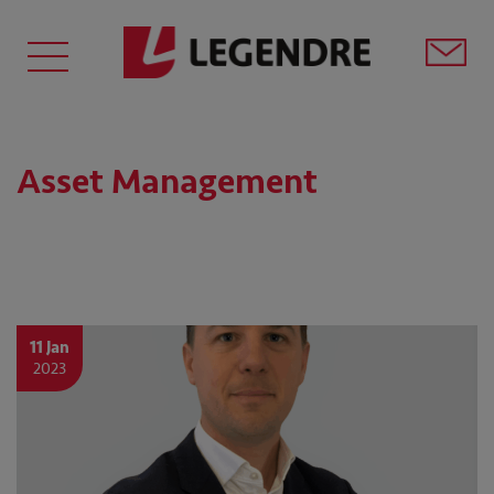
Asset Management
11 Jan
2023