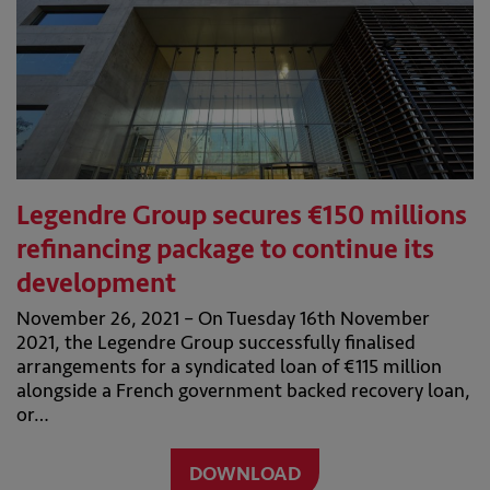
Legendre Group secures €150 millions
refinancing package to continue its
development
November 26, 2021 – On Tuesday 16th November
2021, the Legendre Group successfully finalised
arrangements for a syndicated loan of €115 million
alongside a French government backed recovery loan,
or…
DOWNLOAD