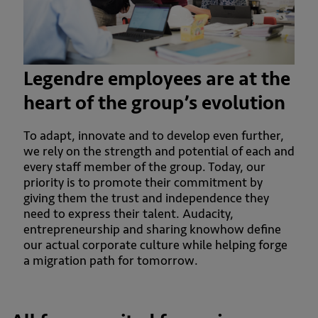
Legendre employees are at the
heart of the group’s evolution
To adapt, innovate and to develop even further,
we rely on the strength and potential of each and
every staff member of the group. Today, our
priority is to promote their commitment by
giving them the trust and independence they
need to express their talent. Audacity,
entrepreneurship and sharing knowhow define
our actual corporate culture while helping forge
a migration path for tomorrow.