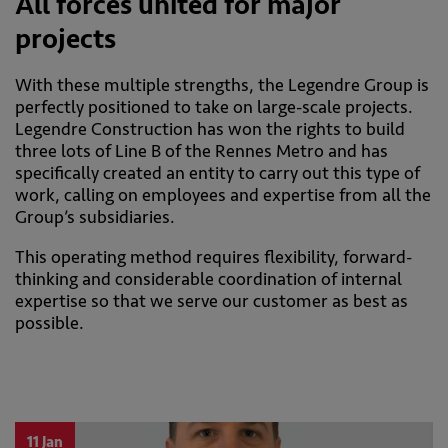
All forces united for major
projects
With these multiple strengths, the Legendre Group is
perfectly positioned to take on large-scale projects.
Legendre Construction has won the rights to build
three lots of Line B of the Rennes Metro and has
specifically created an entity to carry out this type of
work, calling on employees and expertise from all the
Group’s subsidiaries.
This operating method requires flexibility, forward-
thinking and considerable coordination of internal
expertise so that we serve our customer as best as
possible.
11 Jan