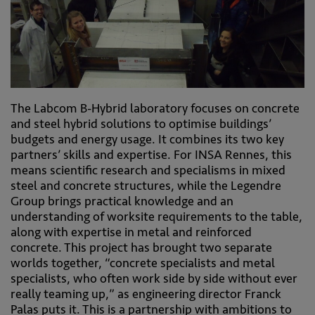
The Labcom B-Hybrid laboratory focuses on concrete
and steel hybrid solutions to optimise buildings’
budgets and energy usage. It combines its two key
partners’ skills and expertise. For INSA Rennes, this
means scientific research and specialisms in mixed
steel and concrete structures, while the Legendre
Group brings practical knowledge and an
understanding of worksite requirements to the table,
along with expertise in metal and reinforced
concrete. This project has brought two separate
worlds together, “concrete specialists and metal
specialists, who often work side by side without ever
really teaming up,” as engineering director Franck
Palas puts it. This is a partnership with ambitions to