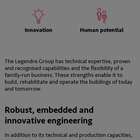
Innovation
Human potential
The Legendre Group has technical expertise, proven
and recognised capabilities and the flexibility of a
family-run business. These strengths enable it to
build, rehabilitate and operate the buildings of today
and tomorrow.
Robust, embedded and
innovative engineering
In addition to its technical and production capacities,