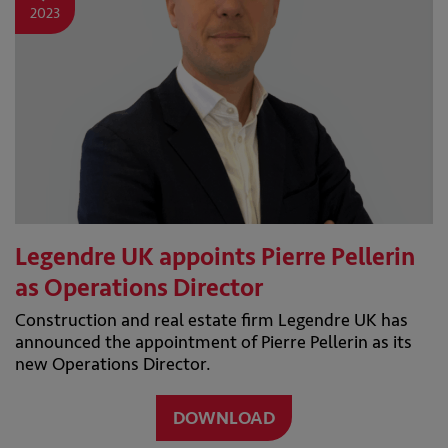
2023
Legendre UK appoints Pierre Pellerin
as Operations Director
Construction and real estate firm Legendre UK has
announced the appointment of Pierre Pellerin as its
new Operations Director.
DOWNLOAD