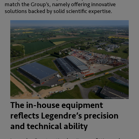
match the Group’s, namely offering innovative
solutions backed by solid scientific expertise.
The in-house equipment
reflects Legendre’s precision
and technical ability