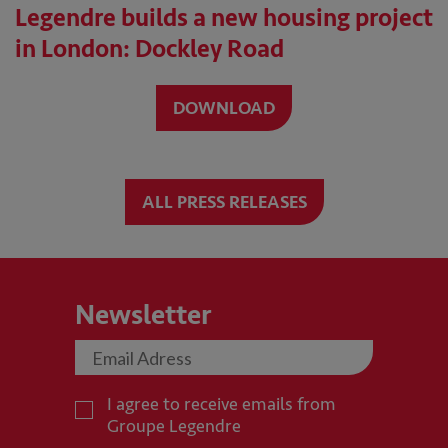
Legendre builds a new housing project
in London: Dockley Road
DOWNLOAD
ALL PRESS RELEASES
Newsletter
I agree to receive emails from
Groupe Legendre