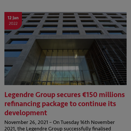
12 Jan
2022
Legendre Group secures €150 millions
refinancing package to continue its
development
November 26, 2021 – On Tuesday 16th November
2021, the Legendre Group successfully finalised