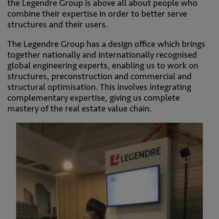
the Legendre Group is above all about people who
combine their expertise in order to better serve
structures and their users.
The Legendre Group has a design office which brings
together nationally and internationally recognised
global engineering experts, enabling us to work on
structures, preconstruction and commercial and
structural optimisation. This involves integrating
complementary expertise, giving us complete
mastery of the real estate value chain.