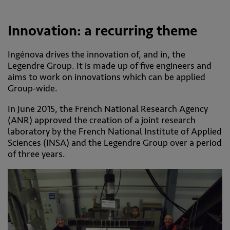
Innovation: a recurring theme
Ingénova drives the innovation of, and in, the
Legendre Group. It is made up of five engineers and
aims to work on innovations which can be applied
Group-wide.
In June 2015, the French National Research Agency
(ANR) approved the creation of a joint research
laboratory by the French National Institute of Applied
Sciences (INSA) and the Legendre Group over a period
of three years.