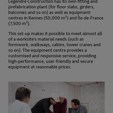
Legendre Construction has its own fitting and
prefabrication plant (for floor slabs, girders,
balconies and so on) as well as equipment
centres in Rennes (50,000 m²) and Île-de-France
(7,500 m²).
This set-up makes it possible to meet almost all
of a worksite’s material needs (such as
formwork, walkways, cabins, tower cranes and
so on). The equipment centre provides a
customised and responsive service, providing
high-performance, user-friendly and secure
equipment at reasonable prices.