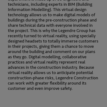
technicians, including experts in BIM (Building
Information Modelling). This virtual design
technology allows us to make digital models of
buildings during the pre-construction phase and
share technical data with everyone involved in
the project. This is why the Legendre Group has
recently turned to virtual reality, using specially
designed headsets to totally immerse customers
in their projects, giving them a chance to move
around the building and comment on our plans
as they go. Digital modelling, collaborative
practices and virtual reality represent real
advances in the construction industry. Because
virtual reality allows us to anticipate potential
construction-phase risks, Legendre Construction
can work with greater flexibility around its
customer and even improve safety.