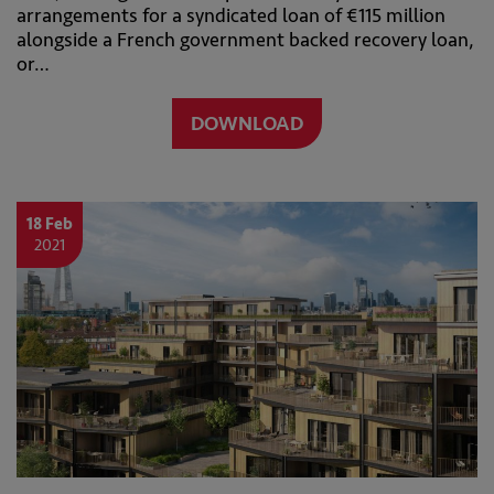
arrangements for a syndicated loan of €115 million
alongside a French government backed recovery loan,
or…
DOWNLOAD
18 Feb
2021