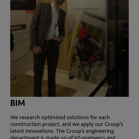
BIM
We research optimised solutions for each
construction project, and we apply our Group’s
latest innovations. The Group’s engineering
department is made up of 60 engineers and