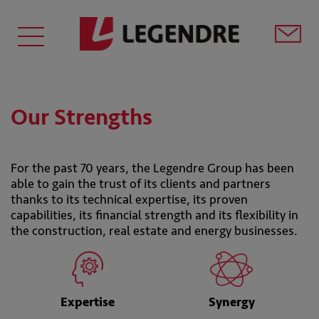
Our Strengths
For the past 70 years, the Legendre Group has been
able to gain the trust of its clients and partners
thanks to its technical expertise, its proven
capabilities, its financial strength and its flexibility in
the construction, real estate and energy businesses.
Expertise
Synergy