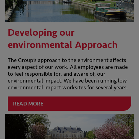
Developing our
environmental Approach
The Group’s approach to the environment affects
every aspect of our work. All employees are made
to feel responsible for, and aware of, our
environmental impact. We have been running low
environmental impact worksites for several years.
READ MORE