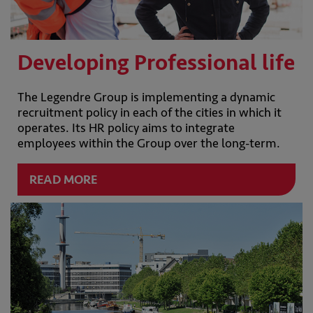
Developing Professional life
The Legendre Group is implementing a dynamic
recruitment policy in each of the cities in which it
operates. Its HR policy aims to integrate
employees within the Group over the long-term.
READ MORE