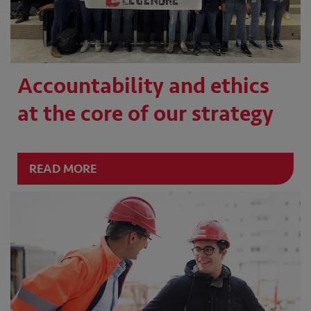
Accountability and ethics
at the core of our strategy
READ MORE