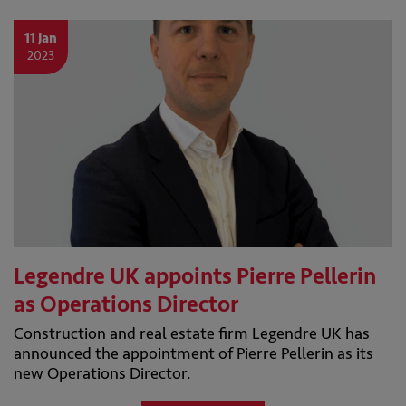
11 Jan
2023
Legendre UK appoints Pierre Pellerin
as Operations Director
Construction and real estate firm Legendre UK has
announced the appointment of Pierre Pellerin as its
new Operations Director.