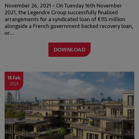
November 26, 2021 – On Tuesday 16th November
2021, the Legendre Group successfully finalised
arrangements for a syndicated loan of €115 million
alongside a French government backed recovery loan,
or…
DOWNLOAD
18 Feb
2021