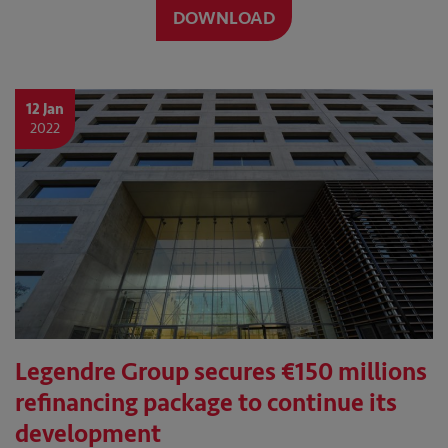
DOWNLOAD
12 Jan
2022
Legendre Group secures €150 millions
refinancing package to continue its
development