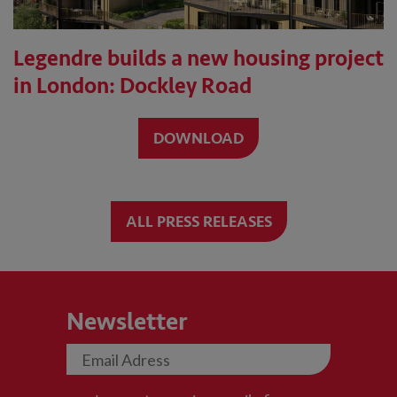
Legendre builds a new housing project
in London: Dockley Road
DOWNLOAD
ALL PRESS RELEASES
Newsletter