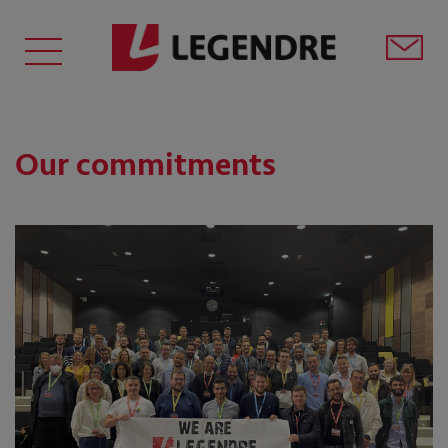
Our commitments