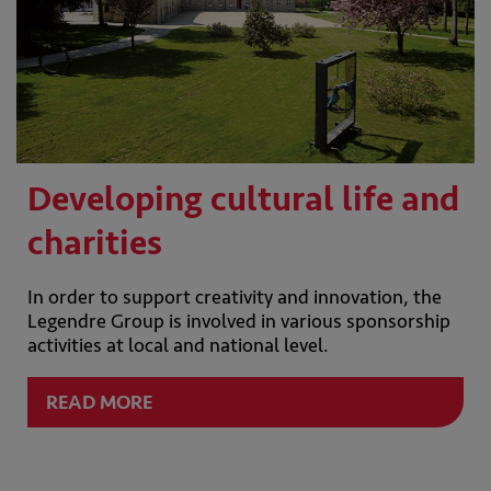
Developing cultural life and
charities
In order to support creativity and innovation, the
Legendre Group is involved in various sponsorship
activities at local and national level.
READ MORE