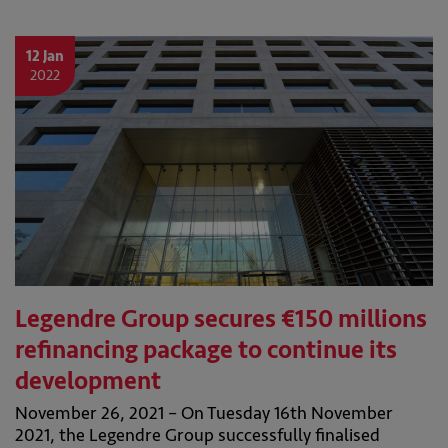
12 Jan
2022
Legendre Group secures €150 millions
refinancing package to continue its
development
November 26, 2021 – On Tuesday 16th November
2021, the Legendre Group successfully finalised