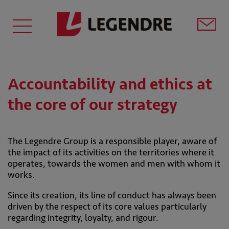
Accountability and ethics at
the core of our strategy
The Legendre Group is a responsible player, aware of
the impact of its activities on the territories where it
operates, towards the women and men with whom it
works.
Since its creation, its line of conduct has always been
driven by the respect of its core values particularly
regarding integrity, loyalty, and rigour.