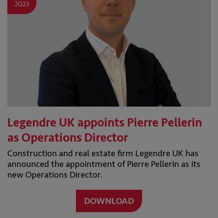
2023
Legendre UK appoints Pierre Pellerin
as Operations Director
Construction and real estate firm Legendre UK has
announced the appointment of Pierre Pellerin as its
new Operations Director.
DOWNLOAD