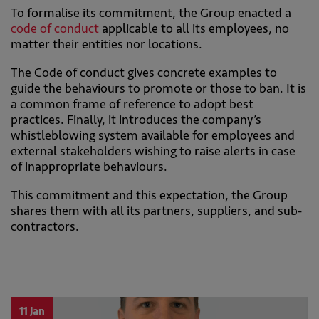
To formalise its commitment, the Group enacted a
code of conduct
applicable to all its employees, no
matter their entities nor locations.
The Code of conduct gives concrete examples to
guide the behaviours to promote or those to ban. It is
a common frame of reference to adopt best
practices. Finally, it introduces the company’s
whistleblowing system available for employees and
external stakeholders wishing to raise alerts in case
of inappropriate behaviours.
This commitment and this expectation, the Group
shares them with all its partners, suppliers, and sub-
contractors.
11 Jan