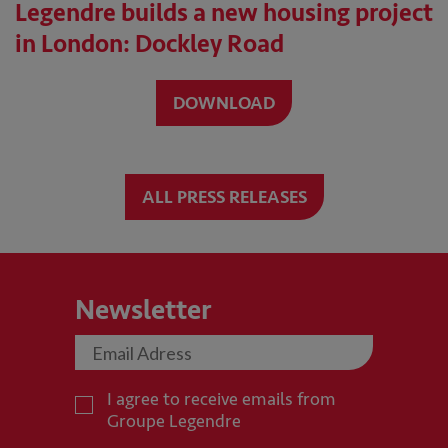
Legendre builds a new housing project
in London: Dockley Road
DOWNLOAD
ALL PRESS RELEASES
Newsletter
I agree to receive emails from
Groupe Legendre