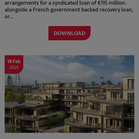
arrangements for a syndicated loan of €115 million
alongside a French government backed recovery loan,
or…
DOWNLOAD
18 Feb
2021