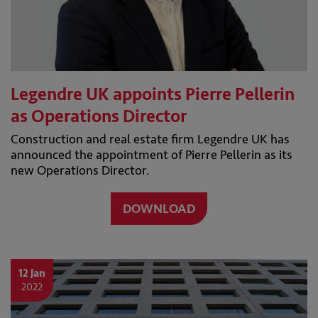
Legendre UK appoints Pierre Pellerin
as Operations Director
Construction and real estate firm Legendre UK has
announced the appointment of Pierre Pellerin as its
new Operations Director.
DOWNLOAD
12 Jan
2022