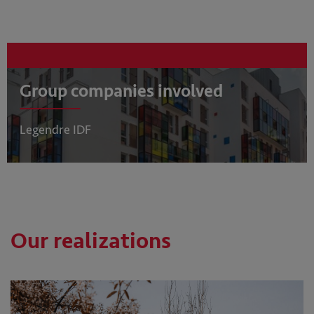
Group companies involved
Legendre IDF
Our realizations