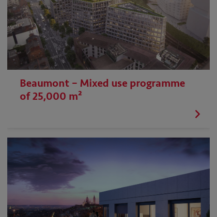
Beaumont – Mixed use programme
of 25,000 m²