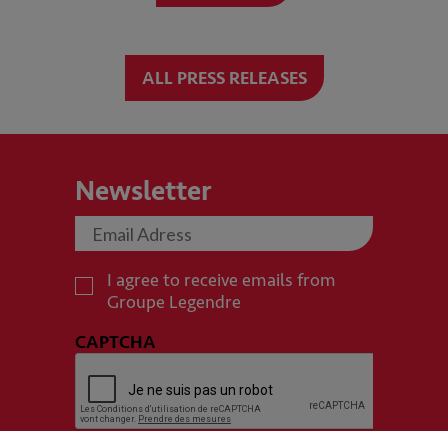
ALL PRESS RELEASES
Newsletter
I agree to receive emails from
Groupe Legendre
CAPTCHA