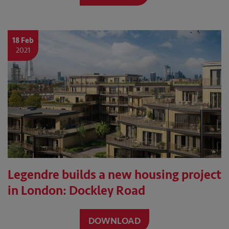
18 Feb
2021
Legendre builds a new housing project
in London: Dockley Road
DOWNLOAD