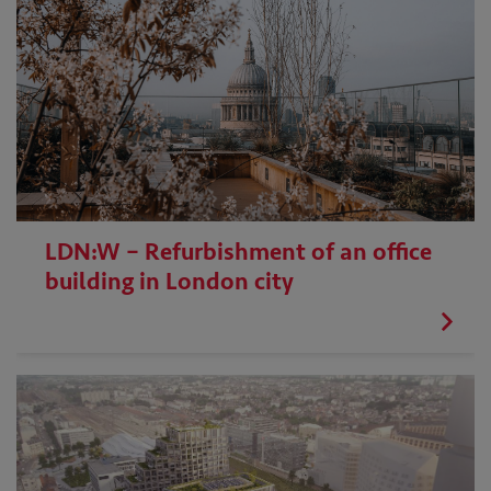
LDN:W – Refurbishment of an office
building in London city