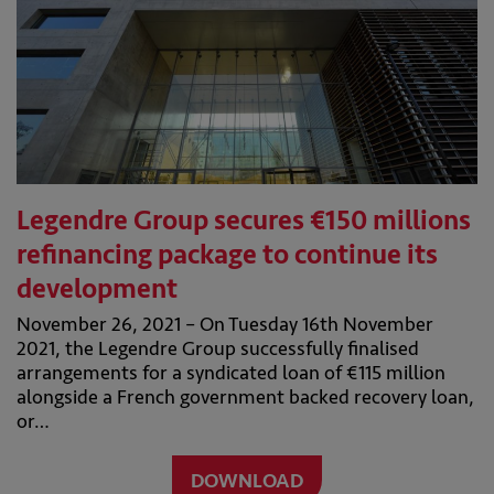
Legendre Group secures €150 millions
refinancing package to continue its
development
November 26, 2021 – On Tuesday 16th November
2021, the Legendre Group successfully finalised
arrangements for a syndicated loan of €115 million
alongside a French government backed recovery loan,
or…
DOWNLOAD