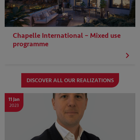
Chapelle International – Mixed use
programme
DISCOVER ALL OUR REALIZATIONS
11 Jan
2023