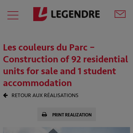
Les couleurs du Parc –
Construction of 92 residential
units for sale and 1 student
accommodation
RETOUR AUX RÉALISATIONS
PRINT REALIZATION