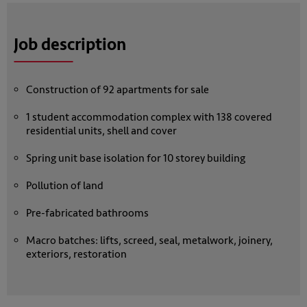
Job description
Construction of 92 apartments for sale
1 student accommodation complex with 138 covered
residential units, shell and cover
Spring unit base isolation for 10 storey building
Pollution of land
Pre-fabricated bathrooms
Macro batches: lifts, screed, seal, metalwork, joinery,
exteriors, restoration