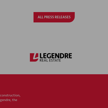
ALL PRESS RELEASES
 construction,
egendre, the