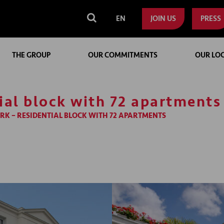
EN
JOIN US
PRESS
THE GROUP
OUR COMMITMENTS
OUR LO
tial block with 72 apartments
RK – RESIDENTIAL BLOCK WITH 72 APARTMENTS