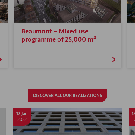
Beaumont – Mixed use
programme of 25,000 m²
DISCOVER ALL OUR REALIZATIONS
12 Jan
1
2022