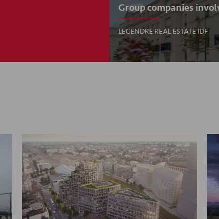
Group companies invol
LEGENDRE REAL ESTATE IDF