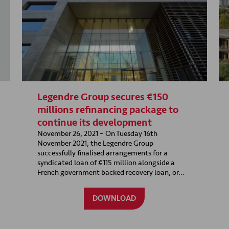
Legendre Group secures €150
millions refinancing package to
continue its development
November 26, 2021 – On Tuesday 16th
November 2021, the Legendre Group
successfully finalised arrangements for a
syndicated loan of €115 million alongside a
French government backed recovery loan, or…
DOWNLOAD