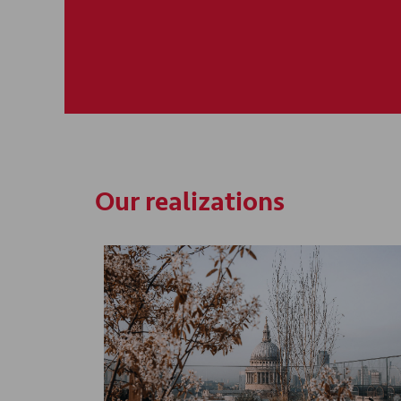
Our realizations