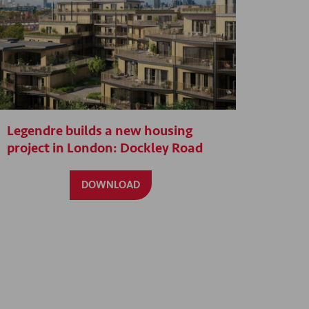
Legendre builds a new housing
project in London: Dockley Road
DOWNLOAD