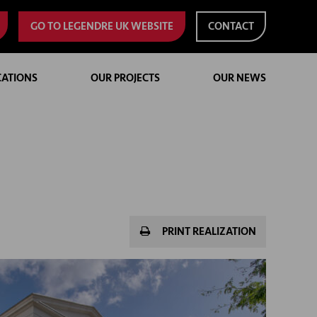
GO TO LEGENDRE UK WEBSITE
CONTACT
CATIONS
OUR PROJECTS
OUR NEWS
PRINT REALIZATION