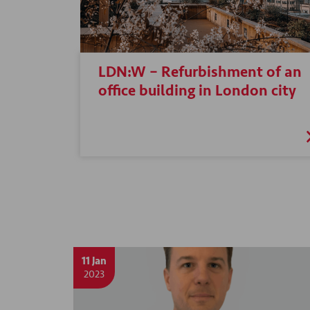
LDN:W – Refurbishment of an
office building in London city
11 Jan
2023