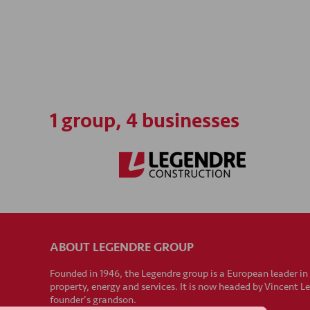
1 group, 4 businesses
ABOUT LEGENDRE GROUP
Founded in 1946, the Legendre group is a European leader in
property, energy and services. It is now headed by Vincent L
founder's grandson.