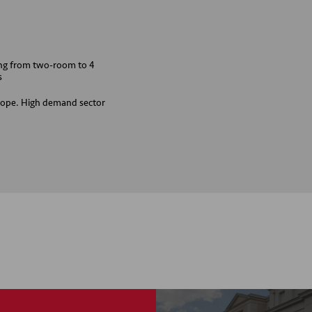
ing from two-room to 4
s
Europe. High demand sector