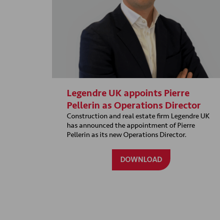
Legendre UK appoints Pierre
Pellerin as Operations Director
Construction and real estate firm Legendre UK
has announced the appointment of Pierre
Pellerin as its new Operations Director.
DOWNLOAD