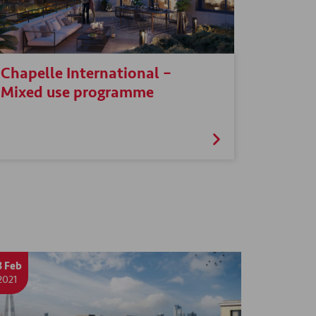
Chapelle International –
Mixed use programme
8 Feb
2021