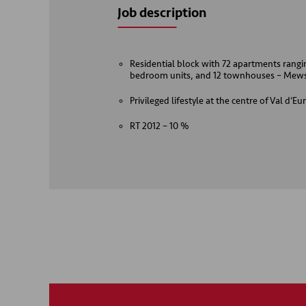
Job description
Residential block with 72 apartments rang
bedroom units, and 12 townhouses – Mew
Privileged lifestyle at the centre of Val d’
RT 2012 – 10 %