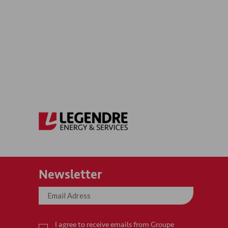
Newsletter
I agree to receive emails from Groupe