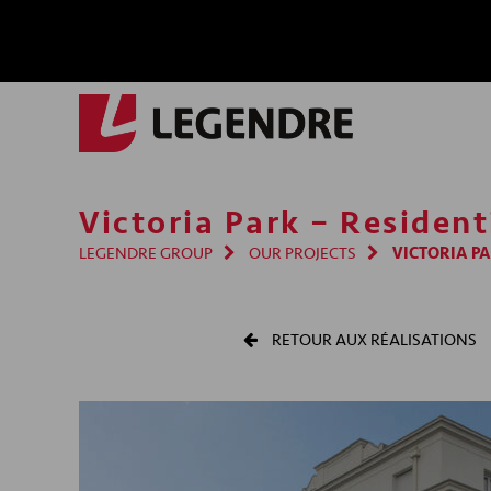
Victoria Park – Residen
LEGENDRE GROUP
OUR PROJECTS
VICTORIA PA
RETOUR AUX RÉALISATIONS