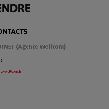
ONTACTS
UINET (Agence Wellcom)
56
et@wellcom.fr