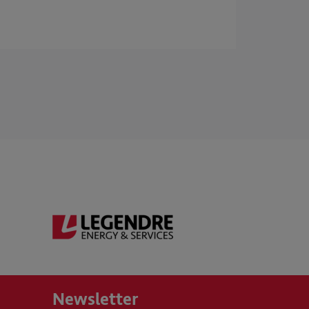
Newsletter