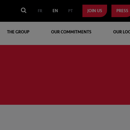
FR
EN
PT
JOIN US
PRESS
THE GROUP
OUR COMMITMENTS
OUR LO