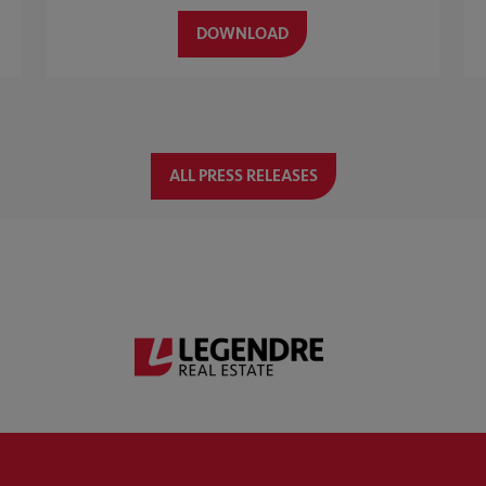
DOWNLOAD
ALL PRESS RELEASES