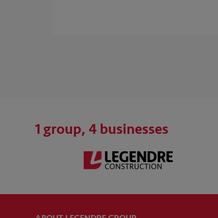
1 group, 4 businesses
ABOUT LEGENDRE GROUP