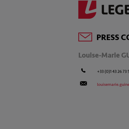
PRESS C
Louise-Marie G
+33 (0)1 43 26 73 
louisemarie.guin