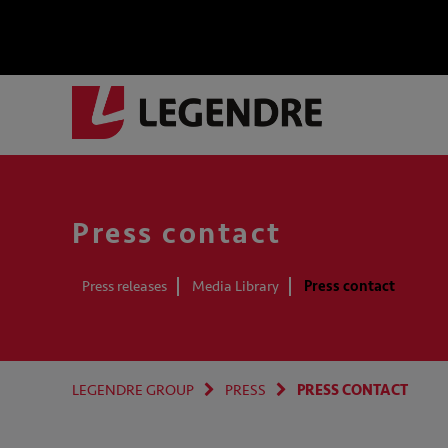
Press contact
Press releases
Media Library
Press contact
LEGENDRE GROUP
PRESS
PRESS CONTACT