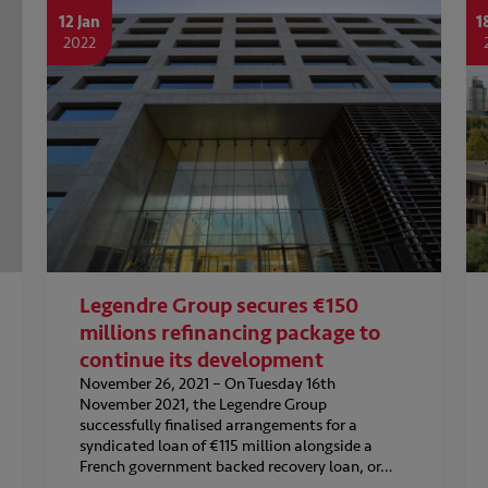
12 Jan
1
2022
Legendre Group secures €150
millions refinancing package to
continue its development
November 26, 2021 – On Tuesday 16th
November 2021, the Legendre Group
successfully finalised arrangements for a
syndicated loan of €115 million alongside a
French government backed recovery loan, or…