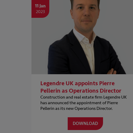
11 Jan
2023
Legendre UK appoints Pierre
Pellerin as Operations Director
Construction and real estate firm Legendre UK
has announced the appointment of Pierre
Pellerin as its new Operations Director.
DOWNLOAD