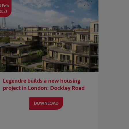
8 Feb
2021
Legendre builds a new housing
project in London: Dockley Road
DOWNLOAD