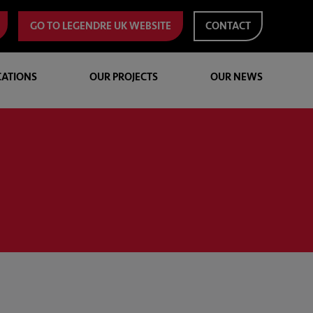
GO TO LEGENDRE UK WEBSITE
CONTACT
CATIONS
OUR PROJECTS
OUR NEWS