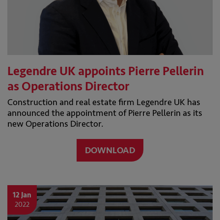
Legendre UK appoints Pierre Pellerin
as Operations Director
Construction and real estate firm Legendre UK has
announced the appointment of Pierre Pellerin as its
new Operations Director.
DOWNLOAD
12 Jan
2022