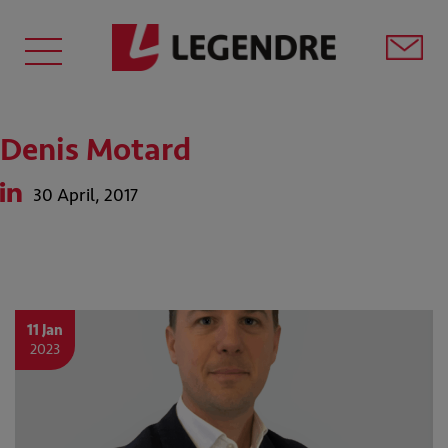
Denis Motard
30 April, 2017
11 Jan
2023