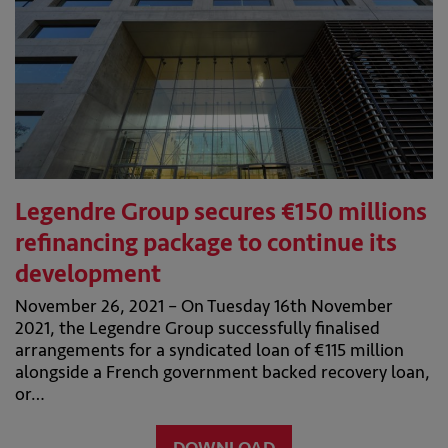
Legendre Group secures €150 millions
refinancing package to continue its
development
November 26, 2021 – On Tuesday 16th November
2021, the Legendre Group successfully finalised
arrangements for a syndicated loan of €115 million
alongside a French government backed recovery loan,
or…