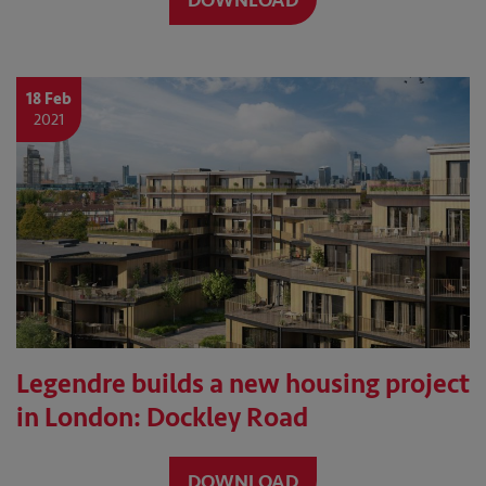
DOWNLOAD
18 Feb
2021
Legendre builds a new housing project
in London: Dockley Road
DOWNLOAD