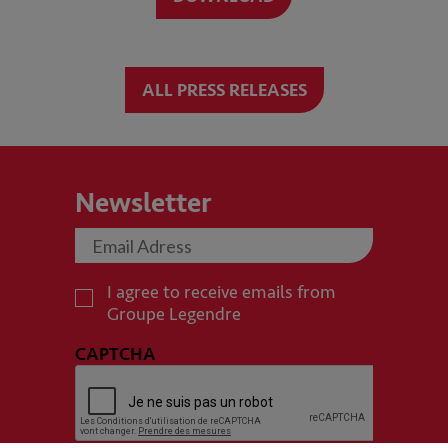
ALL PRESS RELEASES
Newsletter
I agree to receive emails from
Groupe Legendre
CAPTCHA